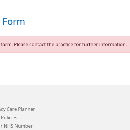
t Form
form. Please contact the practice for further information.
cy Care Planner
 Policies
ur NHS Number