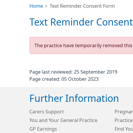
Home
Text Reminder Consent Form
Text Reminder Consen
The practice have temporarily removed this 
Page last reviewed: 25 September 2019
Page created: 05 October 2023
Further Information
Carers Support
Pregnan
You and Your General Practice
Practice
GP Earnings
Find Yo