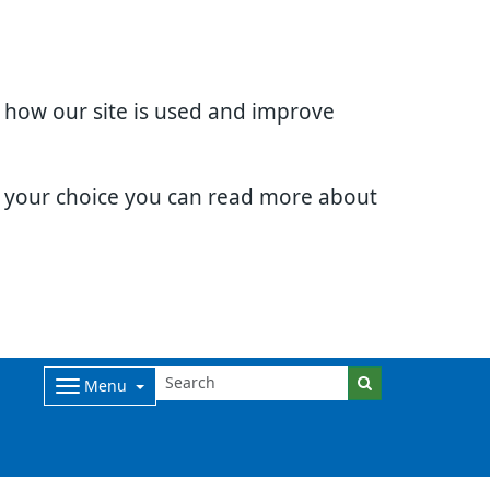
d how our site is used and improve
e your choice you can read more about
Menu