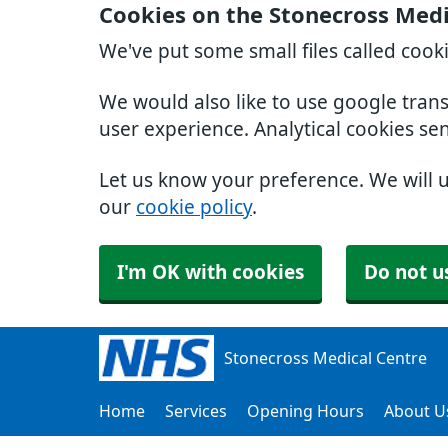
Cookies on the Stonecross Medi
We've put some small files called cook
We would also like to use google tran
user experience. Analytical cookies se
Let us know your preference. We will 
our
cookie policy
.
I'm OK with cookies
Do not u
Stonecross Medical Centre
Home
Services
Opening Hours
About U