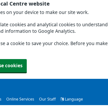
cal Centre website
ies on your device to make our site work.
slate cookies and analytical cookies to understan
nd information to Google Analytics.
use a cookie to save your choice. Before you mak
se cookies
s
Online Services
Our Staff
Language